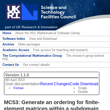
part of UK Research & Innovation
Home
About the HSL Mathematical Software Library
Software Index
View and Download
Archive
Older packages
Academic Access
Free access for teaching and research
The Computational Mathematics Group
The research group behind
HSL
Contact Us
Our contact details
Version 1.1.0
9th April 2013
User documentation
Recent Changes
Code Download
Fortran
Single
Double
MC53: Generate an ordering for finite-
element matrices within a subdomain