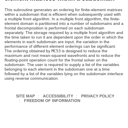
This subroutine generates an ordering for finite-element matrices
within a subdomain that is efficient when subsequently used with
a multiple front algorithm. In a multiple front algorithm, the finite-
element domain is partitioned into a number of subdomains and a
frontal decomposition is performed on each subdomain
separately. The storage required by a multiple front algorithm and
the time taken to run it are dependent upon the order in which the
elements in each subdomain are input; the variation in the
performance of different element orderings can be significant.
The ordering obtained by
MC53
is designed to reduce the
maximum and root mean-squared wavefronts and to reduce the
floating-point operation count for the frontal solver on the
subdomain. The user is required to supply a list of the variables
belonging to each element in the subdomain one at a time
followed by a list of the variables lying on the subdomain interface
using reverse communication.
SITE MAP
ACCESSIBILITY
PRIVACY POLICY
FREEDOM OF INFORMATION