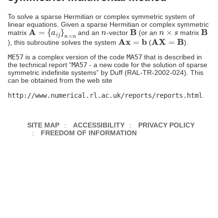
To solve a sparse Hermitian or complex symmetric system of
linear equations. Given a sparse Hermitian or complex symmetric
A
=
{
a
i
j
}
n
×
n
n
B
n
×
s
B
matrix
and an
-vector
(or an
matrix
Ax
=
b
AX
=
B
), this subroutine solves the system
(
).
ME57
is a complex version of the code
MA57
that is described in
the technical report “
MA57
- a new code for the solution of sparse
symmetric indefinite systems” by Duff (RAL-TR-2002-024). This
can be obtained from the web site
http://www.numerical.rl.ac.uk/reports/reports.html
.
SITE MAP
ACCESSIBILITY
PRIVACY POLICY
FREEDOM OF INFORMATION