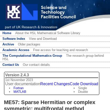
part of UK Research & Innovation
Home
About the HSL Mathematical Software Library
Software Index
View and Download
Archive
Older packages
Academic Access
Free access for teaching and research
The Computational Mathematics Group
The research group behind
HSL
Contact Us
Our contact details
Version 2.4.3
1st November 2023
User documentation
Recent Changes
Code Download
Fortran
Single
MATLAB
Double
ME57: Sparse Hermitian or complex
symmetric: multifrontal method