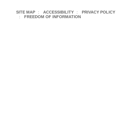
SITE MAP
ACCESSIBILITY
PRIVACY POLICY
FREEDOM OF INFORMATION