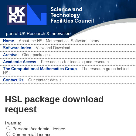
part of UK Research & Innovation
Home
About the HSL Mathematical Software Library
Software Index
View and Download
Archive
Older packages
Academic Access
Free access for teaching and research
The Computational Mathematics Group
The research group behind
HSL
Contact Us
Our contact details
HSL package download
request
I want a:
Personal Academic Licence
Commercial Licence